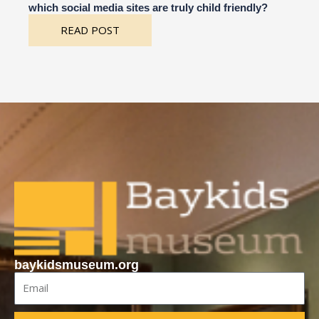
which social media sites are truly child friendly?
READ POST
baykidsmuseum.org
Email