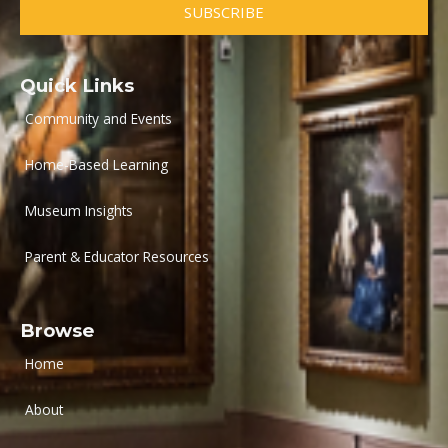
SUBSCRIBE
Quick Links
Community and Events
Home-Based Learning
Museum Insights
Parent & Educator Resources
Browse
Home
About