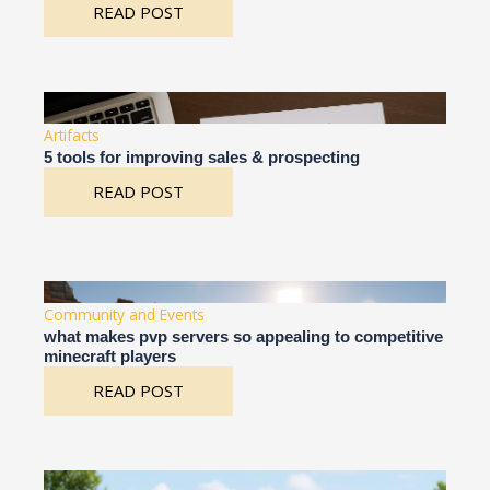
READ POST
Artifacts
5 tools for improving sales & prospecting
READ POST
Community and Events
what makes pvp servers so appealing to competitive
minecraft players
READ POST