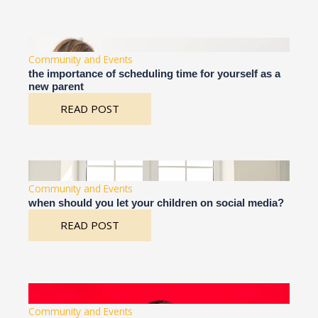
Community and Events
the importance of scheduling time for yourself as a
new parent
READ POST
Community and Events
when should you let your children on social media?
READ POST
Community and Events