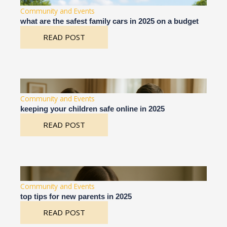
Community and Events
what are the safest family cars in 2025 on a budget
READ POST
Community and Events
keeping your children safe online in 2025
READ POST
Community and Events
top tips for new parents in 2025
READ POST