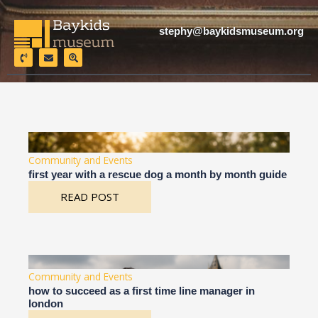
Skip
to
stephy@baykidsmuseum.org
content
P
E
S
h
n
e
o
v
a
n
e
r
e
l
c
-
o
h
v
p
-
o
e
l
l
o
u
c
m
a
e
t
Community and Events
i
o
first year with a rescue dog a month by month guide
n
READ POST
Community and Events
how to succeed as a first time line manager in
london