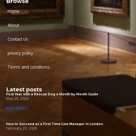
Browse
Home
About
Contact Us
privacy policy
Terms and conditions
Latest posts
First Year with a Rescue Dog a Month by Month Guide
May 26, 2026
Read More »
How to Succeed as a First Time Line Manager in London
February 20, 2026