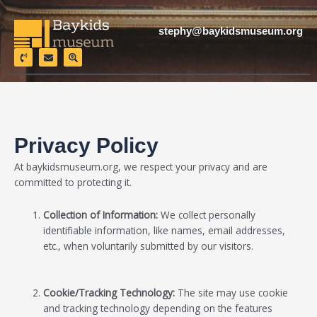
Skip
to
stephy@baykidsmuseum.org
content
P
E
S
h
n
e
o
v
a
n
e
r
e
l
c
-
o
h
v
p
-
o
e
l
l
o
u
c
Privacy Policy
m
a
e
t
i
At baykidsmuseum.org
, we respect your privacy and are
o
n
committed to protecting it.
Collection of Information:
We collect personally
identifiable information, like names, email addresses,
etc., when voluntarily submitted by our visitors.
Cookie/Tracking Technology:
The site may use cookie
and tracking technology depending on the features