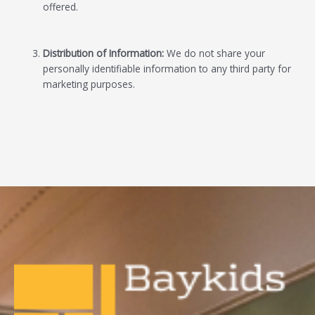
offered.
Distribution of Information:
We do not share your
personally identifiable information to any third party for
marketing purposes.