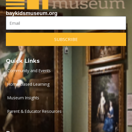
baykidsmuseum.org
Email
SUBSCRIBE
Quick Links
Community and Events
Home-Based Learning
Museum Insights
Parent & Educator Resources