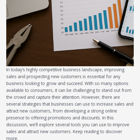
In today’s highly competitive business landscape, improving
sales and prospecting new customers is essential for any
business looking to grow and succeed. With so many options
available to consumers, it can be challenging to stand out from
the crowd and capture their attention. However, there are
several strategies that businesses can use to increase sales and
attract new customers, from developing a strong online
presence to offering promotions and discounts. In this
discussion, we’ll explore several tools you can use to improve
sales and attract new customers. Keep reading to discover
more.