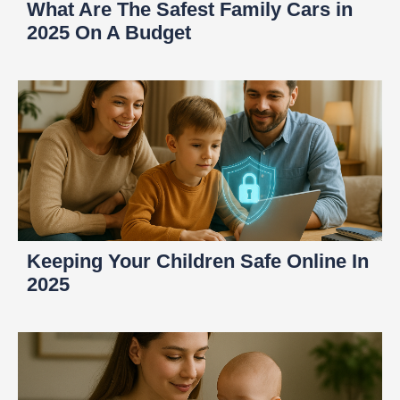
What Are The Safest Family Cars in
2025 On A Budget
Keeping Your Children Safe Online In
2025