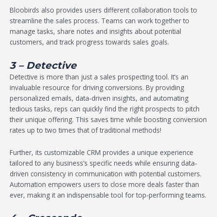
Bloobirds also provides users different collaboration tools to
streamline the sales process. Teams can work together to
manage tasks, share notes and insights about potential
customers, and track progress towards sales goals.
3 – Detective
Detective is more than just a sales prospecting tool. It’s an
invaluable resource for driving conversions. By providing
personalized emails, data-driven insights, and automating
tedious tasks, reps can quickly find the right prospects to pitch
their unique offering. This saves time while boosting conversion
rates up to two times that of traditional methods!
Further, its customizable CRM provides a unique experience
tailored to any business’s specific needs while ensuring data-
driven consistency in communication with potential customers.
Automation empowers users to close more deals faster than
ever, making it an indispensable tool for top-performing teams.