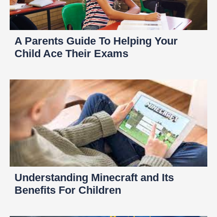
A Parents Guide To Helping Your
Child Ace Their Exams
Understanding Minecraft and Its
Benefits For Children