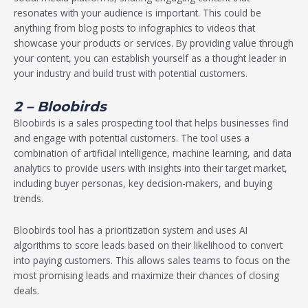
resonates with your audience is important. This could be
anything from blog posts to infographics to videos that
showcase your products or services. By providing value through
your content, you can establish yourself as a thought leader in
your industry and build trust with potential customers.
2 – Bloobirds
Bloobirds is a sales prospecting tool that helps businesses find
and engage with potential customers. The tool uses a
combination of artificial intelligence, machine learning, and data
analytics to provide users with insights into their target market,
including buyer personas, key decision-makers, and buying
trends.
Bloobirds tool has a prioritization system and uses AI
algorithms to score leads based on their likelihood to convert
into paying customers. This allows sales teams to focus on the
most promising leads and maximize their chances of closing
deals.