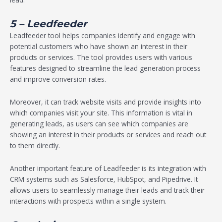
5 – Leedfeeder
Leadfeeder tool helps companies identify and engage with
potential customers who have shown an interest in their
products or services. The tool provides users with various
features designed to streamline the lead generation process
and improve conversion rates.
Moreover, it can track website visits and provide insights into
which companies visit your site. This information is vital in
generating leads, as users can see which companies are
showing an interest in their products or services and reach out
to them directly.
Another important feature of Leadfeeder is its integration with
CRM systems such as Salesforce, HubSpot, and Pipedrive. It
allows users to seamlessly manage their leads and track their
interactions with prospects within a single system.