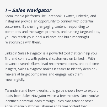
1 – Sales Navigator
Social media platforms like Facebook, Twitter, LinkedIn, and
Instagram provide an opportunity to connect with potential
customers. By sharing engaging content, responding to
comments and messages promptly, and running targeted ads,
you can reach your ideal audience and build meaningful
relationships with them.
LinkedIn Sales Navigator is a powerful tool that can help you
find and connect with potential customers on LinkedIn. With
advanced search filters, lead recommendations, and real-time
insights, Sales Navigator makes it easier to identify decision-
makers at target companies and engage with them
meaningfully.
To understand how it works, this guide shows how to export
leads from Sales Navigator within a few minutes. Once you’ve
identified potential leads through Sales Navigator or other
social media platforms, sharing engaging content that