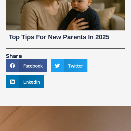
Top Tips For New Parents In 2025
Share
Facebook
Twitter
LinkedIn