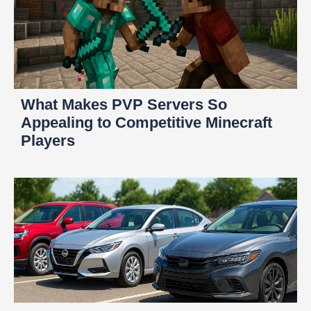
What Makes PVP Servers So
Appealing to Competitive Minecraft
Players