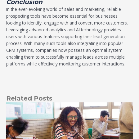
Conclusion
In the ever-evolving world of sales and marketing, reliable
prospecting tools have become essential for businesses
looking to identify, engage with and convert more customers.
Leveraging advanced analytics and AI technology provides
users with various features supporting their lead-generation
process. With many such tools also integrating into popular
CRM systems, companies now possess an optimal system
enabling them to successfully manage leads across multiple
platforms while effectively monitoring customer interactions.
Related Posts