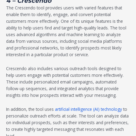
4 – Crescendo
The Crescendo tool provides users with varied features that
enable them to identify, engage, and convert potential
customers more effectively. One of its unique features is the
ability to help users find and target high-quality leads. The tool
uses advanced algorithms and machine learning to analyze
data from various sources, including social media platforms
and professional networks, to identify prospects most likely
interested in a particular product or service.
Crescendo also includes various outreach tools designed to
help users engage with potential customers more effectively.
These include personalized email campaigns, automated
follow-up sequences, and integrated analytics that provide
insights into how prospects interact with your messaging.
In addition, the tool uses
artificial intelligence (AI) technology
to
personalize outreach efforts at scale. The tool can analyze data
on individual prospects, such as their interests and preferences,
to create highly targeted messaging that resonates with each
lead.