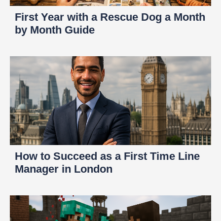
First Year with a Rescue Dog a Month
by Month Guide
How to Succeed as a First Time Line
Manager in London