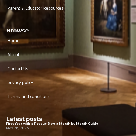
Parent & Educator Resources
Browse
Home
About
Contact Us
privacy policy
Terms and conditions
Latest posts
First Year with a Rescue Dog a Month by Month Guide
May 26, 2026