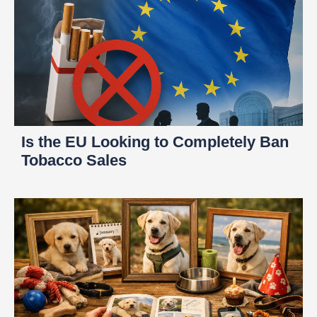
Is the EU Looking to Completely Ban
Tobacco Sales