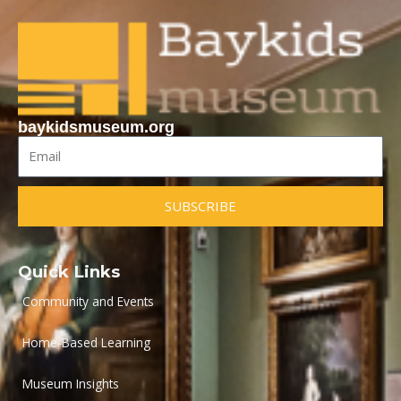
baykidsmuseum.org
Email
SUBSCRIBE
Quick Links
Community and Events
Home-Based Learning
Museum Insights