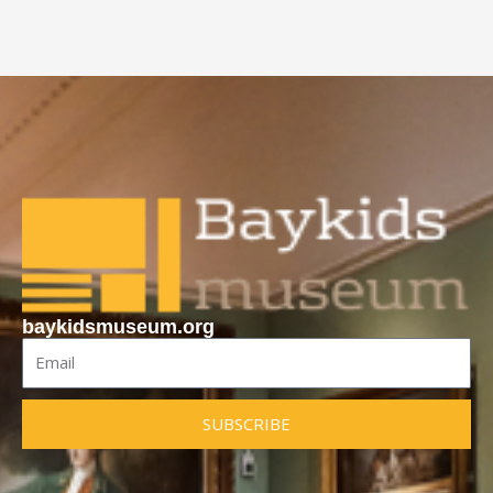
baykidsmuseum.org
Email
SUBSCRIBE