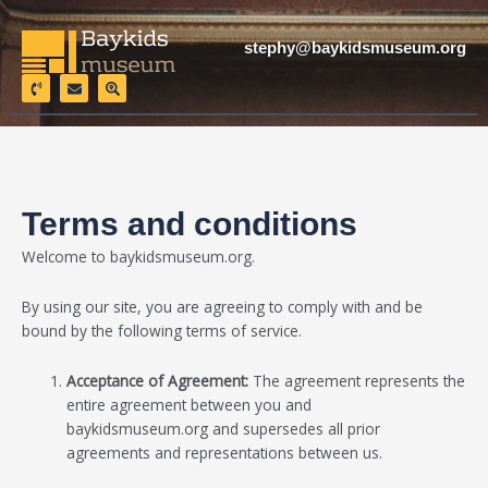
Skip
to
stephy@baykidsmuseum.org
content
P
E
S
h
n
e
o
v
a
n
e
r
e
l
c
-
o
h
v
p
-
o
e
l
l
o
u
c
Terms and conditions
m
a
e
t
i
Welcome to baykidsmuseum.org
.
o
n
By using our site, you are agreeing to comply with and be
bound by the following terms of service.
Acceptance of Agreement:
The agreement represents the
entire agreement between you and
baykidsmuseum.org
and supersedes all prior
agreements and representations between us.