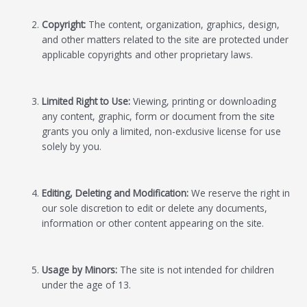
Copyright:
The content, organization, graphics, design,
and other matters related to the site are protected under
applicable copyrights and other proprietary laws.
Limited Right to Use:
Viewing, printing or downloading
any content, graphic, form or document from the site
grants you only a limited, non-exclusive license for use
solely by you.
Editing, Deleting and Modification:
We reserve the right in
our sole discretion to edit or delete any documents,
information or other content appearing on the site.
Usage by Minors:
The site is not intended for children
under the age of 13.