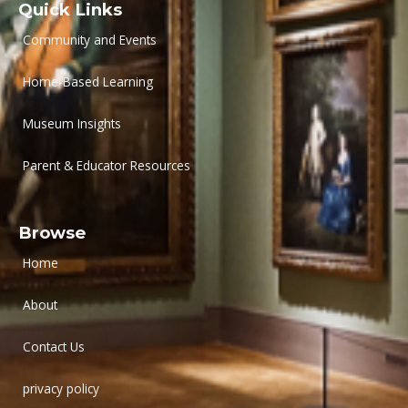
Quick Links
Community and Events
Home-Based Learning
Museum Insights
Parent & Educator Resources
Browse
Home
About
Contact Us
privacy policy