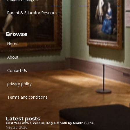
Parent & Educator Resources
Browse
Home
About
Contact Us
privacy policy
Terms and conditions
Latest posts
First Year with a Rescue Dog a Month by Month Guide
May 26, 2026