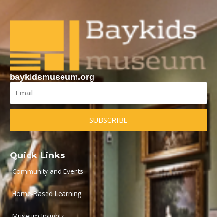
baykidsmuseum.org
Email
SUBSCRIBE
Quick Links
Community and Events
Home-Based Learning
Museum Insights