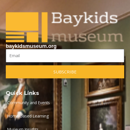
baykidsmuseum.org
Email
SUBSCRIBE
Quick Links
Community and Events
Home-Based Learning
Museum Insights