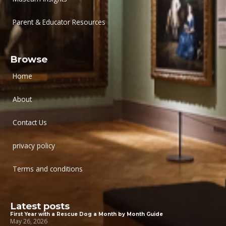
Parent & Educator Resources
Browse
Home
About
Contact Us
privacy policy
Terms and conditions
Latest posts
First Year with a Rescue Dog a Month by Month Guide
May 26, 2026